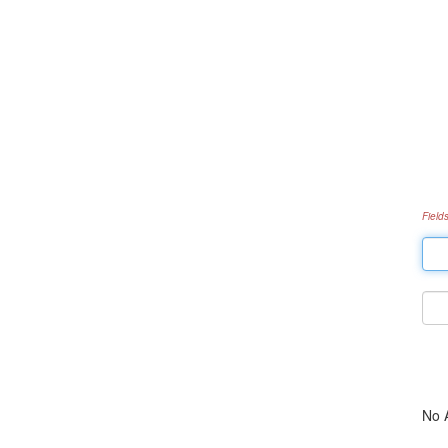
Field
No 