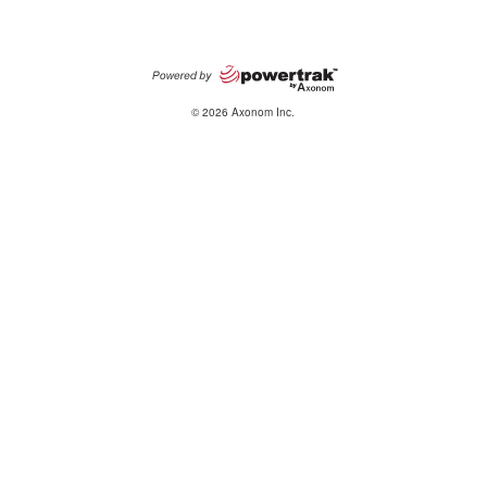
© 2026 Axonom Inc.