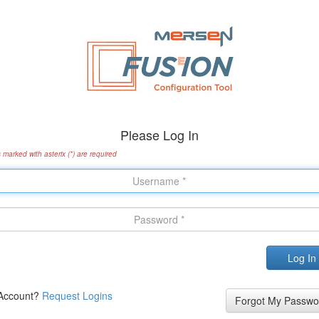
Please Log In
s marked with asterix (*) are required
Account?
Request Logins
Forgot My Passwo