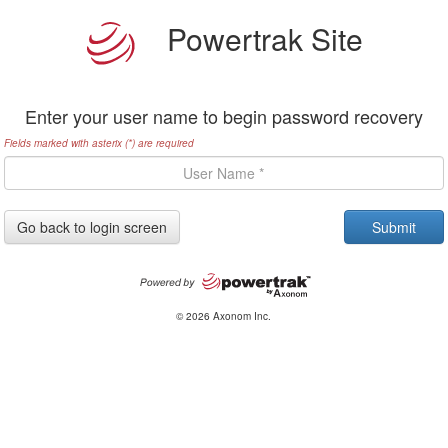
Powertrak Site
Enter your user name to begin password recovery
Fields marked with asterix (*) are required
Go back to login screen
© 2026 Axonom Inc.